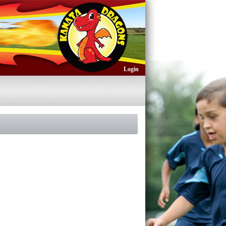
Login