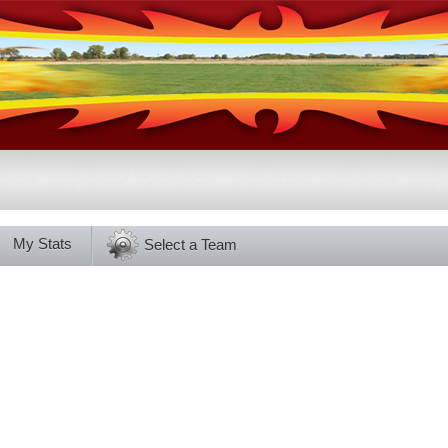
My Stats
Select a Team