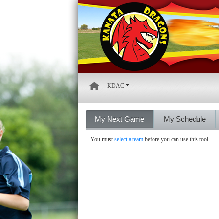
KDAC
My Next Game
My Schedule
You must
select a team
before you can use this tool