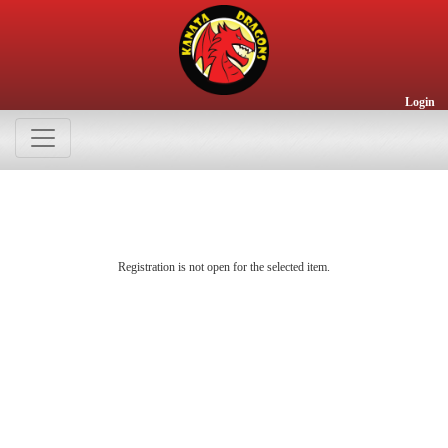
Login
Registration is not open for the selected item.